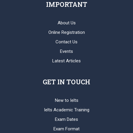
IMPORTANT
About Us
Online Registration
Contact Us
Events
Latest Articles
GET IN TOUCH
New to Ielts
Ielts Academic Training
Exam Dates
Exam Format