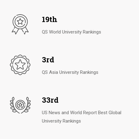
19th
QS World University Rankings
3rd
QS Asia University Rankings
33rd
US News and World Report Best Global
University Rankings