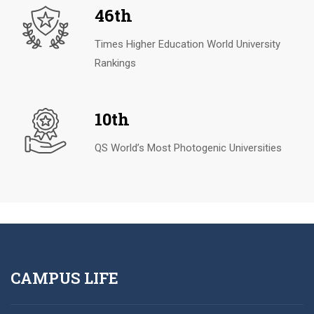
46th
Times Higher Education World University
Rankings
10th
QS World’s Most Photogenic Universities
CAMPUS LIFE