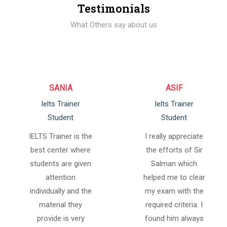
Testimonials
What Others say about us
SANIA
ASIF
Ielts Trainer
Ielts Trainer
Student
Student
IELTS Trainer is the
I really appreciate
best center where
the efforts of Sir
students are given
Salman which
attention
helped me to clear
individually and the
my exam with the
material they
required criteria. I
provide is very
found him always