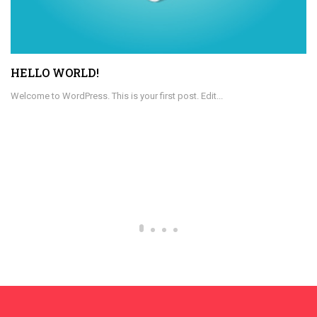
HELLO WORLD!
Welcome to WordPress. This is your first post. Edit...