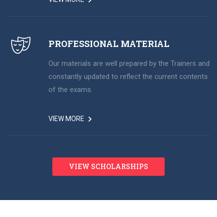
PROFESSIONAL MATERIAL
Our materials are well prepared by the Trainers and
constantly updated to reflect the current contents
of the exams.
VIEW MORE
VIEW SCHOLARSHIPS