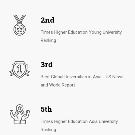
2nd
Times Higher Education Young University
Ranking
3rd
Best Global Universities in Asia - US News
and World Report
5th
Times Higher Education Asia University
Ranking