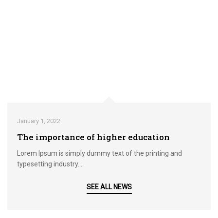
January 1, 2022
The importance of higher education
Lorem Ipsum is simply dummy text of the printing and
typesetting industry....
SEE ALL NEWS