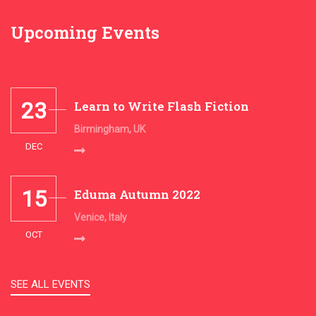
Upcoming Events
23
Learn to Write Flash Fiction
Birmingham, UK
DEC
15
Eduma Autumn 2022
Venice, Italy
OCT
SEE ALL EVENTS