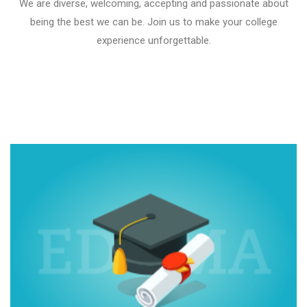
We are diverse, welcoming, accepting and passionate about
being the best we can be. Join us to make your college
experience unforgettable.