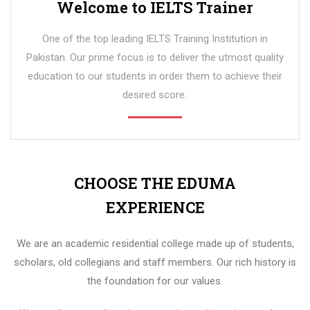
Welcome to IELTS Trainer
One of the top leading IELTS Training Institution in
Pakistan. Our prime focus is to deliver the utmost quality
education to our students in order them to achieve their
desired score.
CHOOSE THE EDUMA
EXPERIENCE
We are an academic residential college made up of students,
scholars, old collegians and staff members. Our rich history is
the foundation for our values.