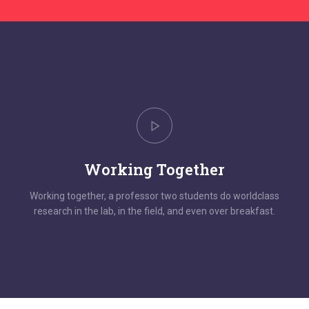
Working Together
Working together, a professor two students do worldclass
research in the lab, in the field, and even over breakfast.