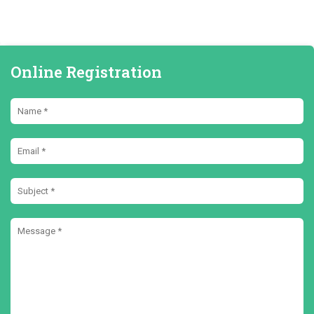
Online Registration