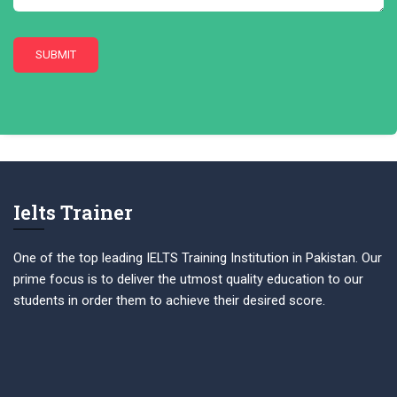
Ielts Trainer
One of the top leading IELTS Training Institution in Pakistan. Our
prime focus is to deliver the utmost quality education to our
students in order them to achieve their desired score.