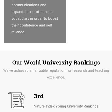
communications and
expand their professional
vocabulary in order to boost
their confidence and self
reliance.
Our World University Rankings
We've achieved an enviable reputation for research and teaching
excellence.
3rd
Nature Index Young University Rankings