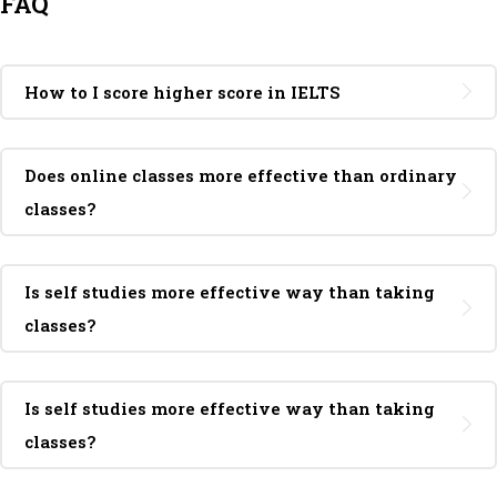
FAQ
How to I score higher score in IELTS
Does online classes more effective than ordinary
classes?
Is self studies more effective way than taking
classes?
Is self studies more effective way than taking
classes?