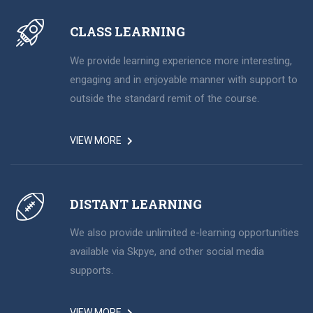
CLASS LEARNING
We provide learning experience more interesting,
engaging and in enjoyable manner with support to
outside the standard remit of the course.
VIEW MORE
DISTANT LEARNING
We also provide unlimited e-learning opportunities
available via Skpye, and other social media
supports.
VIEW MORE