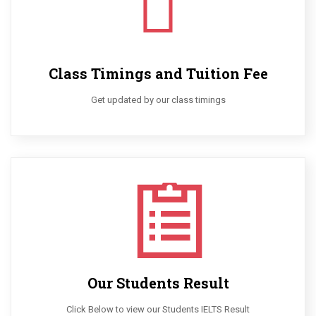
Class Timings and Tuition Fee
Get updated by our class timings
Our Students Result
Click Below to view our Students IELTS Result