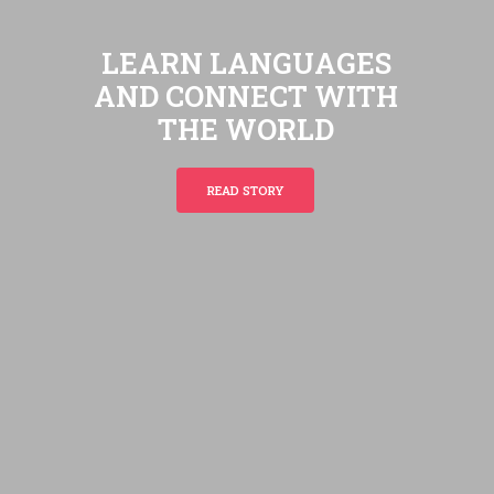
L
E
A
R
N
L
A
N
G
U
A
G
E
S
A
N
D
C
O
N
N
E
C
T
W
I
T
H
T
H
E
W
O
R
L
D
READ STORY