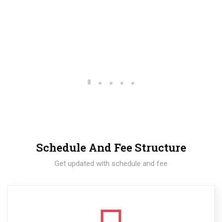
Schedule And Fee Structure
Get updated with schedule and fee