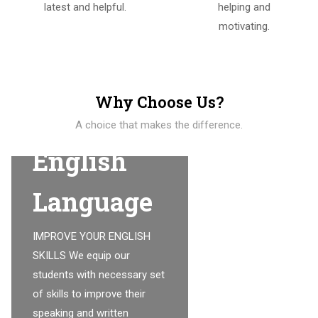
latest and helpful.
helping and
motivating.
Why Choose Us?
A choice that makes the difference.
English
Language
IMPROVE YOUR ENGLISH
SKILLS We equip our
students with necessary set
of skills to improve their
speaking and written