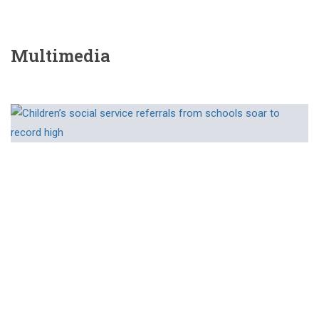
Multimedia