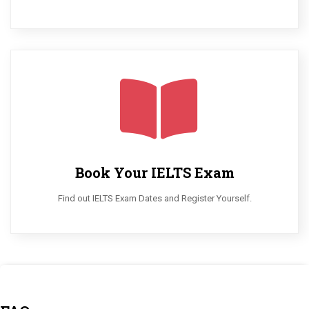
Book Your IELTS Exam
Find out IELTS Exam Dates and Register Yourself.