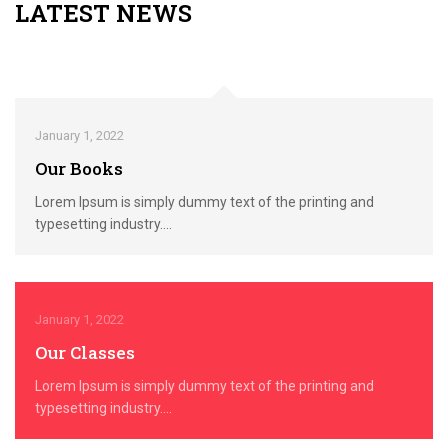
LATEST NEWS
January 1, 2022
Our Books
Lorem Ipsum is simply dummy text of the printing and
typesetting industry....
January 1, 2022
Our Classes
Lorem Ipsum is simply dummy text of the printing and
typesetting industry....