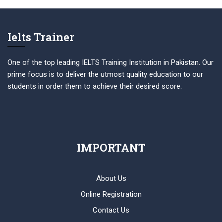
Ielts Trainer
One of the top leading IELTS Training Institution in Pakistan. Our
prime focus is to deliver the utmost quality education to our
students in order them to achieve their desired score.
IMPORTANT
About Us
Online Registration
Contact Us