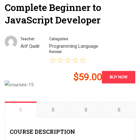
Complete Beginner to
JavaScript Developer
Teacher
Categories
Arif Qadir
Programming Language
Review
$59.00
BUY NOW
COURSE DESCRIPTION