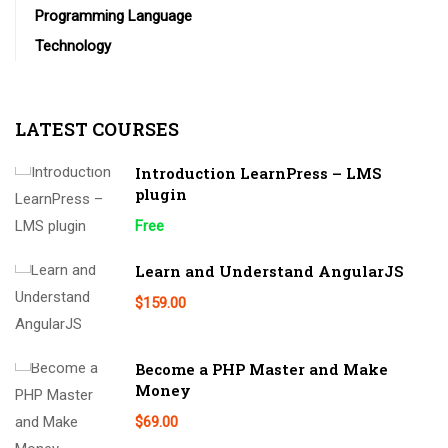
Programming Language
Technology
LATEST COURSES
Introduction LearnPress – LMS
plugin
Free
Learn and Understand AngularJS
$159.00
Become a PHP Master and Make
Money
$69.00