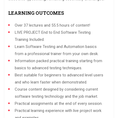
LEARNING OUTCOMES
Over 37 lectures and 55.5 hours of content!
LIVE PROJECT End to End Software Testing
Training Included.
Learn Software Testing and Automation basics
from a professional trainer from your own desk.
Information packed practical training starting from
basics to advanced testing techniques.
Best suitable for beginners to advanced level users
and who learn faster when demonstrated.
Course content designed by considering current
software testing technology and the job market.
Practical assignments at the end of every session.
Practical learning experience with live project work
and examples.