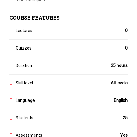
COURSE FEATURES
Lectures
0
Quizzes
0
Duration
25 hours
Skill level
All levels
Language
English
Students
25
Assessments
Yes