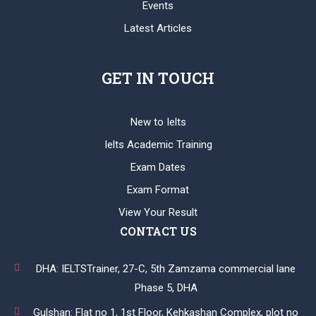
Events
Latest Articles
GET IN TOUCH
New to Ielts
Ielts Academic Training
Exam Dates
Exam Format
View Your Result
CONTACT US
DHA: IELTSTrainer, 27-C, 5th Zamzama commercial lane
Phase 5, DHA
Gulshan: Flat no 1, 1st Floor, Kehkashan Complex, plot no