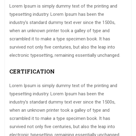
Lorem Ipsum is simply dummy text of the printing and
typesetting industry. Lorem Ipsum has been the
industry’s standard dummy text ever since the 1500s,
when an unknown printer took a galley of type and
scrambled it to make a type specimen book. It has
survived not only five centuries, but also the leap into
electronic typesetting, remaining essentially unchanged.
CERTIFICATION
Lorem Ipsum is simply dummy text of the printing and
typesetting industry. Lorem Ipsum has been the
industry’s standard dummy text ever since the 1500s,
when an unknown printer took a galley of type and
scrambled it to make a type specimen book. It has
survived not only five centuries, but also the leap into
electronic typesetting, remaining essentially unchanged.