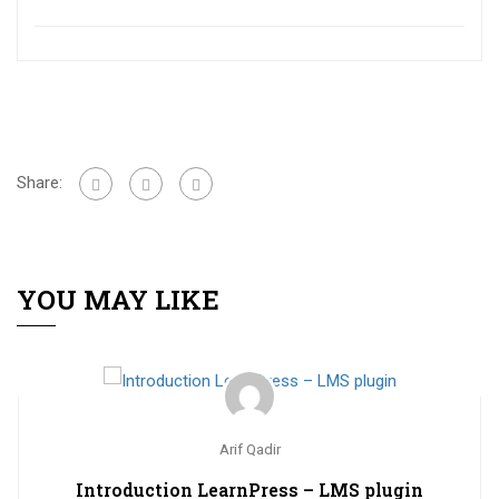
Share:
YOU MAY LIKE
Arif Qadir
Introduction LearnPress – LMS plugin