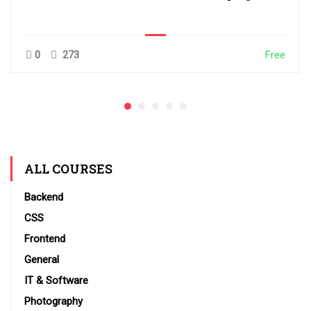
0
273
Free
ALL COURSES
Backend
CSS
Frontend
General
IT & Software
Photography