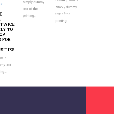
Lorem Ipsum is
simply dummy
simply dummy
text of the
E
text of the
printing...
L
printing...
 TWICE
ELY TO
OP
 FOR
SITIES
m is
my text
ing...