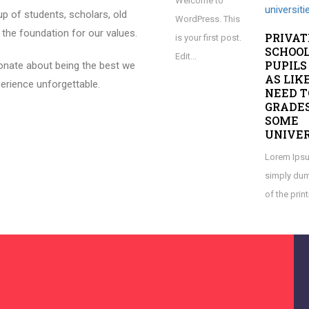
Welcome to
p of students, scholars, old
WordPress. This
 the foundation for our values.
PRIVAT
is your first post.
SCHOO
Edit...
PUPILS
onate about being the best we
AS LIK
erience unforgettable.
NEED T
GRADES
SOME
UNIVER
Lorem Ipsu
simply dum
of the print