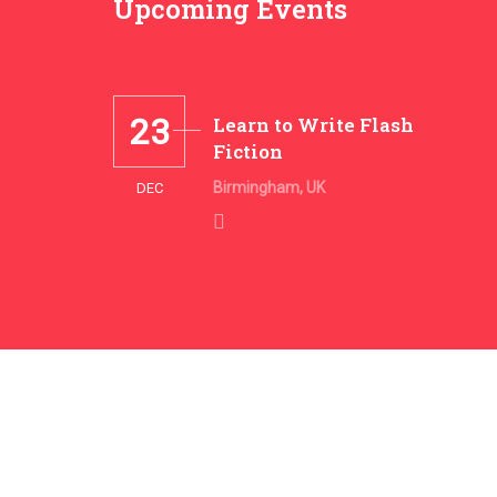
Upcoming Events
23
Learn to Write Flash
Fiction
Birmingham, UK
DEC