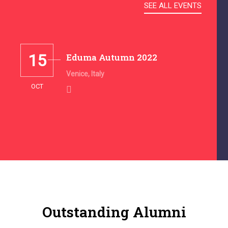
SEE ALL EVENTS
15
Eduma Autumn 2022
Venice, Italy
OCT
Outstanding Alumni