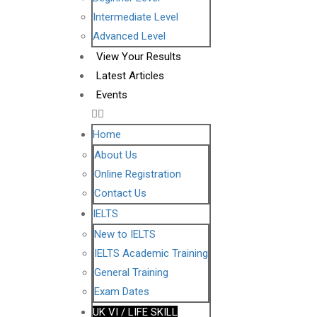
Intermediate Level
Advanced Level
View Your Results
Latest Articles
Events
Home
About Us
Online Registration
Contact Us
IELTS
New to IELTS
IELTS Academic Training
General Training
Exam Dates
UK VI / LIFE SKILL