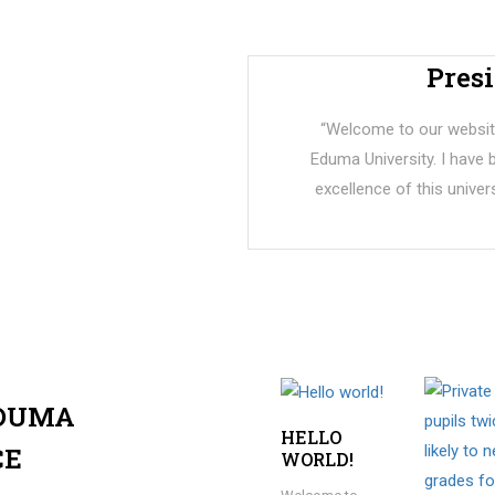
Pres
“Welcome to our website
Eduma University. I have
excellence of this univers
EDUMA
HELLO
CE
WORLD!