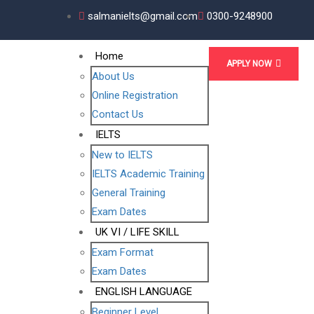
salmanielts@gmail.com
0300-9248900
Home
APPLY NOW
About Us
Online Registration
Contact Us
IELTS
New to IELTS
IELTS Academic Training
General Training
Exam Dates
UK VI / LIFE SKILL
Exam Format
Exam Dates
ENGLISH LANGUAGE
Beginner Level