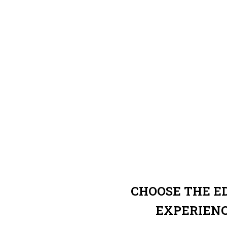
CHOOSE THE 
EXPERIEN