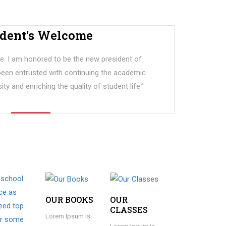
ident's Welcome
. I am honored to be the new president of
 been entrusted with continuing the academic
ity and enriching the quality of student life.”
OUR BOOKS
OUR
CLASSES
Lorem Ipsum is