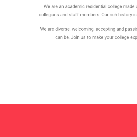
We are an academic residential college made u
collegians and staff members. Our rich history is
We are diverse, welcoming, accepting and passi
can be. Join us to make your college exp