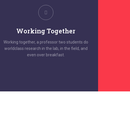
Working Together
Working together, a professor two students do
worldclass research in the lab, in the field, and
even over breakfast.