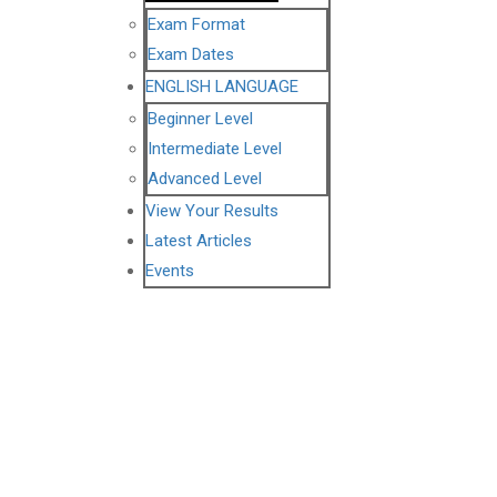
Exam Format
Exam Dates
ENGLISH LANGUAGE
Beginner Level
Intermediate Level
Advanced Level
View Your Results
Latest Articles
Events