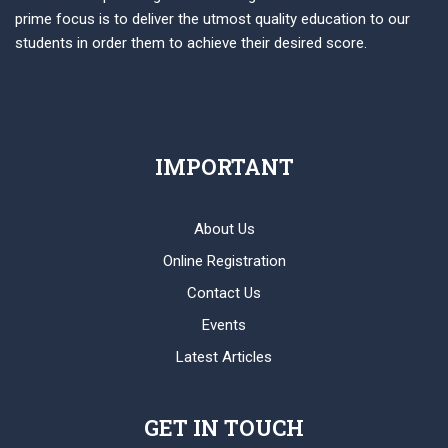
prime focus is to deliver the utmost quality education to our
students in order them to achieve their desired score.
IMPORTANT
About Us
Online Registration
Contact Us
Events
Latest Articles
GET IN TOUCH