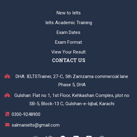
New to Ielts
Ielts Academic Training
Exam Dates
Exam Format
View Your Result
CONTACT US
DHA: IELTSTrainer, 27-C, 5th Zamzama commercial lane
Phase 5, DHA
Gulshan: Flat no 1, 1st Floor, Kehkashan Complex, plot no
SB-5, Block-13 C, Gulshan-e-Iqbal, Karachi
0300-9248900
salmanielts@gmail.com