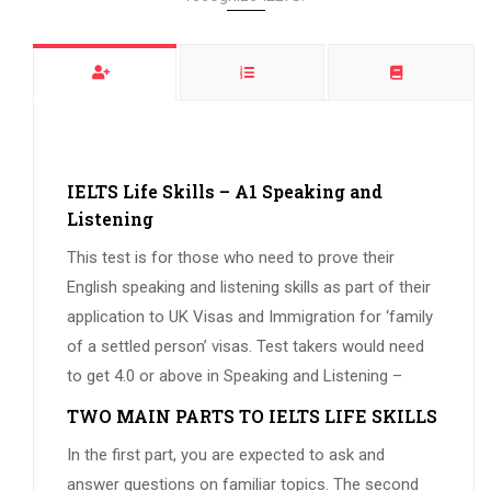
IELTS Life Skills – A1 Speaking and
Listening
This test is for those who need to prove their
English speaking and listening skills as part of their
application to UK Visas and Immigration for ‘family
of a settled person’ visas. Test takers would need
to get 4.0 or above in Speaking and Listening –
TWO MAIN PARTS TO IELTS LIFE SKILLS
In the first part, you are expected to ask and
answer questions on familiar topics. The second