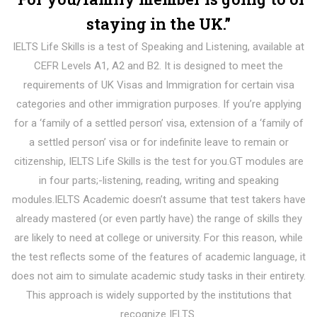
staying in the UK.”
IELTS Life Skills is a test of Speaking and Listening, available at
CEFR Levels A1, A2 and B2. It is designed to meet the
requirements of UK Visas and Immigration for certain visa
categories and other immigration purposes. If you’re applying
for a ‘family of a settled person’ visa, extension of a ‘family of
a settled person’ visa or for indefinite leave to remain or
citizenship, IELTS Life Skills is the test for you.GT modules are
in four parts;-listening, reading, writing and speaking
modules.IELTS Academic doesn’t assume that test takers have
already mastered (or even partly have) the range of skills they
are likely to need at college or university. For this reason, while
the test reflects some of the features of academic language, it
does not aim to simulate academic study tasks in their entirety.
This approach is widely supported by the institutions that
recognize IELTS.