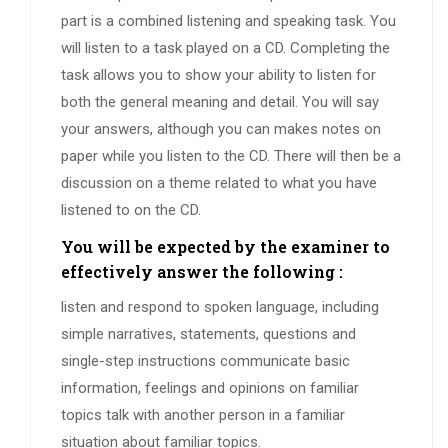
part is a combined listening and speaking task. You
will listen to a task played on a CD. Completing the
task allows you to show your ability to listen for
both the general meaning and detail. You will say
your answers, although you can makes notes on
paper while you listen to the CD. There will then be a
discussion on a theme related to what you have
listened to on the CD.
You will be expected by the examiner to
effectively answer the following :
listen and respond to spoken language, including
simple narratives, statements, questions and
single-step instructions communicate basic
information, feelings and opinions on familiar
topics talk with another person in a familiar
situation about familiar topics.