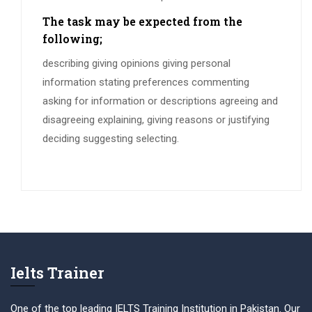
The task may be expected from the
following;
describing giving opinions giving personal
information stating preferences commenting
asking for information or descriptions agreeing and
disagreeing explaining, giving reasons or justifying
deciding suggesting selecting.
Ielts Trainer
One of the top leading IELTS Training Institution in Pakistan. Our