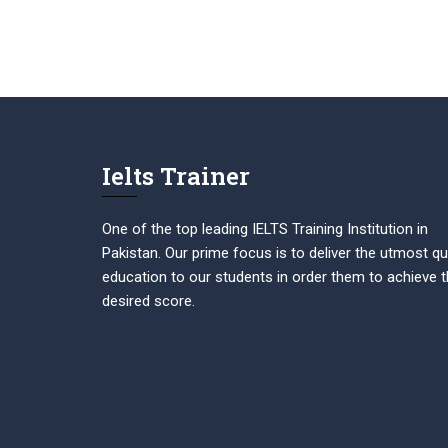
Ielts Trainer
One of the top leading IELTS Training Institution in
Pakistan. Our prime focus is to deliver the utmost qu
education to our students in order them to achieve t
desired score.