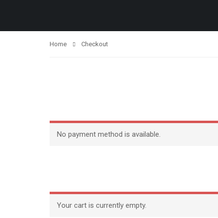
Home
Checkout
No payment method is available.
Your cart is currently empty.