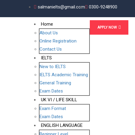
salmanielts@gmail.com
0300-9248900
Home
APPLY NOW
About Us
Online Registration
Contact Us
IELTS
New to IELTS
IELTS Academic Training
General Training
Exam Dates
UK VI / LIFE SKILL
Exam Format
Exam Dates
ENGLISH LANGUAGE
Beginner Level