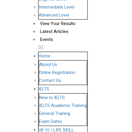
Intermediate Level
Advanced Level
View Your Results
Latest Articles
Events
Home
About Us
Online Registration
Contact Us
IELTS
New to IELTS
IELTS Academic Training
General Training
Exam Dates
UK VI / LIFE SKILL