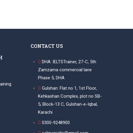
CONTACT US
H
DHA: IELTSTrainer, 27-C, 5th
Zamzama commercial lane
Phase 5, DHA
aining
Gulshan: Flat no 1, 1st Floor,
Kehkashan Complex, plot no SB-
5, Block-13 C, Gulshan-e-Iqbal,
Karachi
0300-9248900