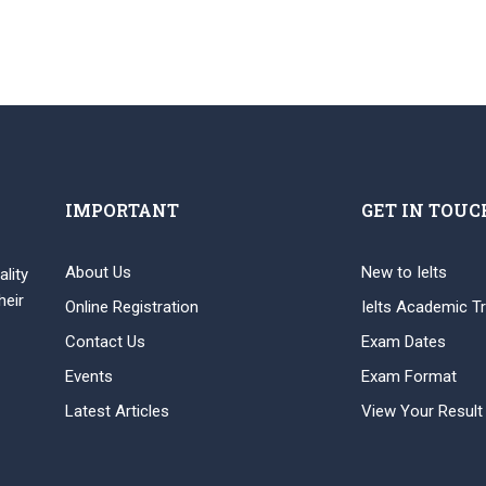
IMPORTANT
GET IN TOUC
About Us
New to Ielts
ality
heir
Online Registration
Ielts Academic Tr
Contact Us
Exam Dates
Events
Exam Format
Latest Articles
View Your Result