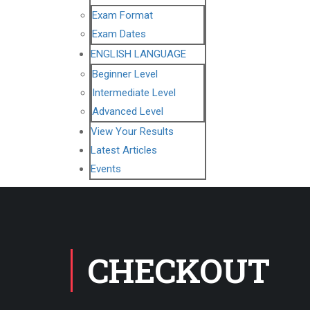
Exam Format
Exam Dates
ENGLISH LANGUAGE
Beginner Level
Intermediate Level
Advanced Level
View Your Results
Latest Articles
Events
CHECKOUT