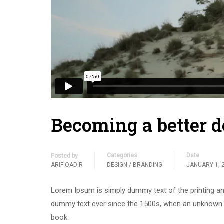
Becoming a better d
Categories
Date
Posted by
ARIF QADIR
DESIGN / BRANDING
JANUARY 1, 
Lorem Ipsum is simply dummy text of the printing an
dummy text ever since the 1500s, when an unknown p
book.