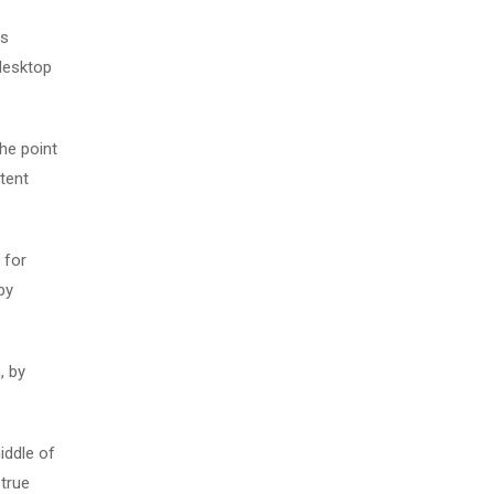
as
desktop
The point
tent
 for
by
, by
iddle of
 true