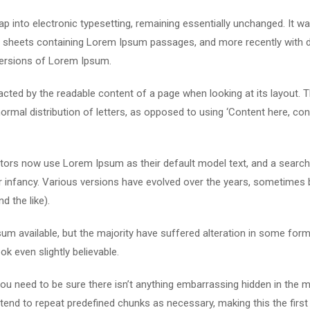
leap into electronic typesetting, remaining essentially unchanged. It w
et sheets containing Lorem Ipsum passages, and more recently with 
versions of Lorem Ipsum.
stracted by the readable content of a page when looking at its layout. 
ormal distribution of letters, as opposed to using ‘Content here, con
ors now use Lorem Ipsum as their default model text, and a search
eir infancy. Various versions have evolved over the years, sometimes 
 the like).
m available, but the majority have suffered alteration in some form
k even slightly believable.
u need to be sure there isn’t anything embarrassing hidden in the m
tend to repeat predefined chunks as necessary, making this the first