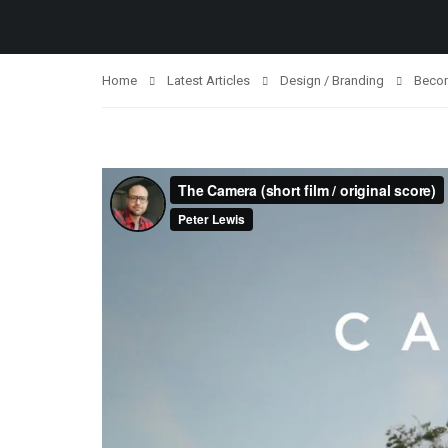
Home
Latest Articles
Design / Branding
Becom