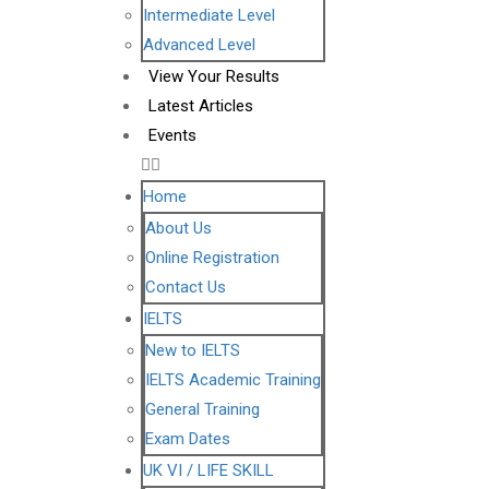
Intermediate Level
Advanced Level
View Your Results
Latest Articles
Events
Home
About Us
Online Registration
Contact Us
IELTS
New to IELTS
IELTS Academic Training
General Training
Exam Dates
UK VI / LIFE SKILL