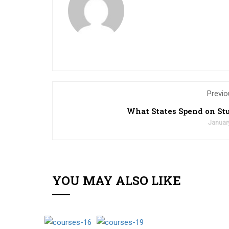
Previo
What States Spend on St
Januar
YOU MAY ALSO LIKE