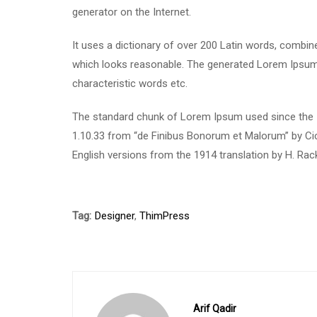
generator on the Internet.
It uses a dictionary of over 200 Latin words, combi
which looks reasonable. The generated Lorem Ipsum i
characteristic words etc.
The standard chunk of Lorem Ipsum used since the 1
1.10.33 from “de Finibus Bonorum et Malorum” by Cic
English versions from the 1914 translation by H. Ra
Tag:
Designer
,
ThimPress
Arif Qadir