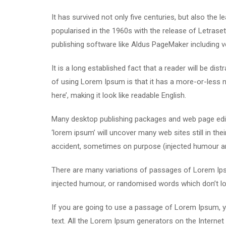
It has survived not only five centuries, but also the 
popularised in the 1960s with the release of Letras
publishing software like Aldus PageMaker including 
It is a long established fact that a reader will be di
of using Lorem Ipsum is that it has a more-or-less n
here’, making it look like readable English.
Many desktop publishing packages and web page edit
‘lorem ipsum’ will uncover many web sites still in th
accident, sometimes on purpose (injected humour and
There are many variations of passages of Lorem Ipsu
injected humour, or randomised words which don’t loo
If you are going to use a passage of Lorem Ipsum, yo
text. All the Lorem Ipsum generators on the Internet 