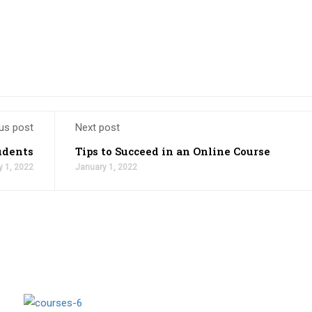
us post
Next post
udents
Tips to Succeed in an Online Course
y 1, 2022
January 1, 2022