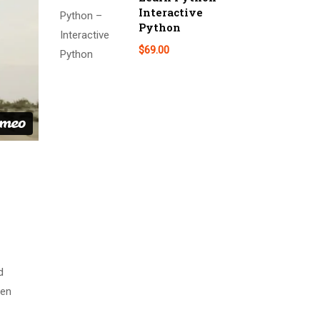
Interactive
Python
$69.00
d
men