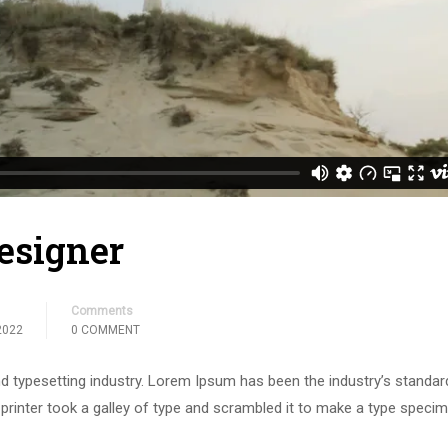
esigner
Comments
2022
0 COMMENT
d typesetting industry. Lorem Ipsum has been the industry’s standar
rinter took a galley of type and scrambled it to make a type speci