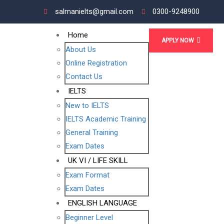
salmanielts@gmail.com
0300-9248900
Home
APPLY NOW
About Us
Online Registration
Contact Us
IELTS
New to IELTS
IELTS Academic Training
General Training
Exam Dates
UK VI / LIFE SKILL
Exam Format
Exam Dates
ENGLISH LANGUAGE
Beginner Level