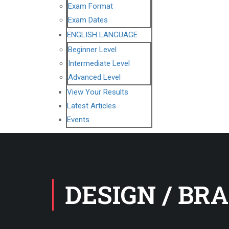
Exam Format
Exam Dates
ENGLISH LANGUAGE
Beginner Level
Intermediate Level
Advanced Level
View Your Results
Latest Articles
Events
DESIGN / BR