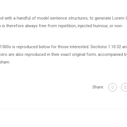
ned with a handful of model sentence structures, to generate Lorem
s therefore always free from repetition, injected humour, or non-
500s is reproduced below for those interested. Sections 1.10.32 a
ero are also reproduced in their exact original form, accompanied b
ckham.
Share: