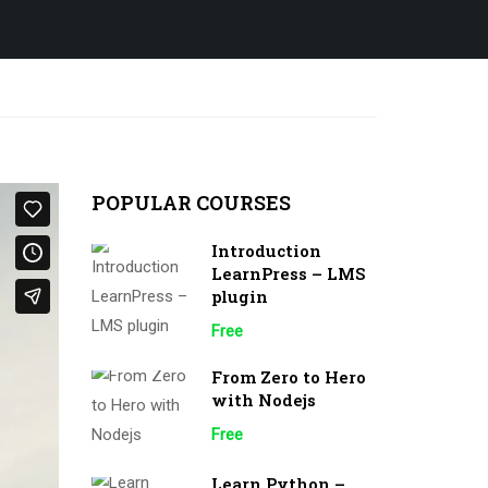
POPULAR COURSES
Introduction
LearnPress – LMS
plugin
Free
From Zero to Hero
with Nodejs
Free
Learn Python –