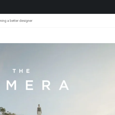
ing a better designer