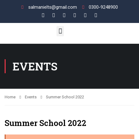
salmanielts@gmail.com
0300-9248900
UK VI / LIFE SKILL
ENGLISH LANGUAGE
View Your Results
EVENTS
Home
Events
Summer School 2022
Summer School 2022