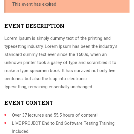
This event has expired
EVENT DESCRIPTION
Lorem Ipsum is simply dummy text of the printing and
typesetting industry. Lorem Ipsum has been the industry’s
standard dummy text ever since the 1500s, when an
unknown printer took a galley of type and scrambled it to
make a type specimen book. It has survived not only five
centuries, but also the leap into electronic
typesetting, remaining essentially unchanged.
EVENT CONTENT
Over 37 lectures and 55.5 hours of content!
LIVE PROJECT End to End Software Testing Training
Included.