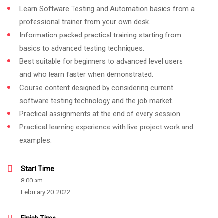
Learn Software Testing and Automation basics from a
professional trainer from your own desk.
Information packed practical training starting from
basics to advanced testing techniques.
Best suitable for beginners to advanced level users
and who learn faster when demonstrated.
Course content designed by considering current
software testing technology and the job market.
Practical assignments at the end of every session.
Practical learning experience with live project work and
examples.
Start Time
8:00 am
February 20, 2022