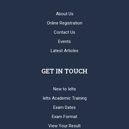
About Us
Online Registration
Contact Us
Events
Latest Articles
GET IN TOUCH
New to Ielts
Ielts Academic Training
Exam Dates
Exam Format
View Your Result