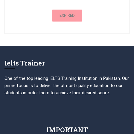
EXPIRED
Ielts Trainer
One of the top leading IELTS Training Institution in Pakistan. Our
prime focus is to deliver the utmost quality education to our
students in order them to achieve their desired score.
IMPORTANT