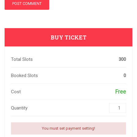
BUY TICKET
Total Slots
300
Booked Slots
0
Free
Cost
Quantity
You must set payment setting!