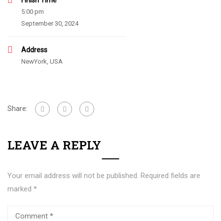
Finish Time
5:00 pm
September 30, 2024
Address
NewYork, USA
Share:
LEAVE A REPLY
Your email address will not be published.
Required fields are
marked
*