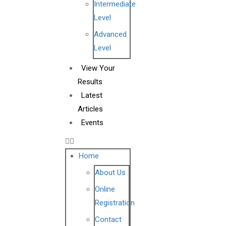
Intermediate
Level
Advanced
Level
View Your
Results
Latest
Articles
Events
Home
About Us
Online
Registration
Contact