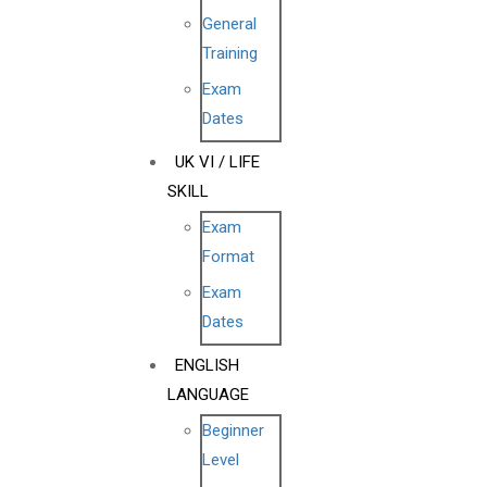
General
Training
Exam
Dates
UK VI / LIFE
SKILL
Exam
Format
Exam
Dates
ENGLISH
LANGUAGE
Beginner
Level