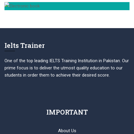
Ielts Trainer
One of the top leading IELTS Training Institution in Pakistan. Our
prime focus is to deliver the utmost quality education to our
students in order them to achieve their desired score.
IMPORTANT
About Us