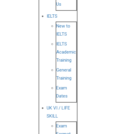
Us
IELTS
New to
IELTS
IELTS
Academic
Training
General
Training
Exam
Dates
UK VI / LIFE
SKILL
Exam