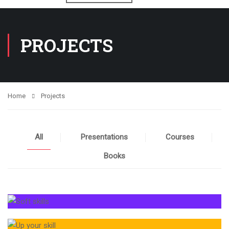
PROJECTS
Home
Projects
All
Presentations
Courses
Books