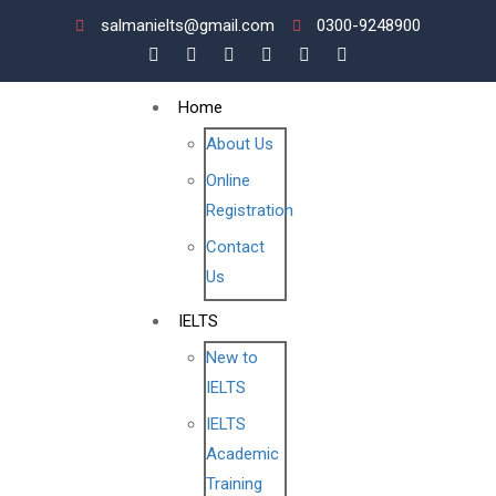
salmanielts@gmail.com
0300-9248900
Home
About Us
Online
Registration
Contact
Us
IELTS
New to
IELTS
IELTS
Academic
Training