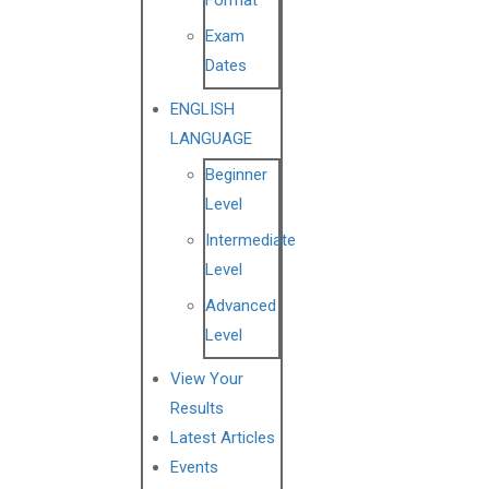
Format
Exam
Dates
ENGLISH
LANGUAGE
Beginner
Level
Intermediate
Level
Advanced
Level
View Your
Results
Latest Articles
Events