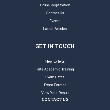
Online Registration
Contact Us
Events
Latest Articles
GET IN TOUCH
New to Ielts
Ielts Academic Training
Exam Dates
Exam Format
View Your Result
CONTACT US