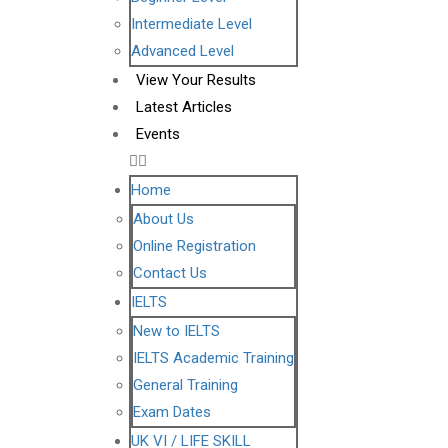
Intermediate Level
Advanced Level
View Your Results
Latest Articles
Events
Home
About Us
Online Registration
Contact Us
IELTS
New to IELTS
IELTS Academic Training
General Training
Exam Dates
UK VI / LIFE SKILL