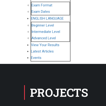
Exam Format
Exam Dates
ENGLISH LANGUAGE
Beginner Level
Intermediate Level
Advanced Level
View Your Results
Latest Articles
Events
PROJECTS