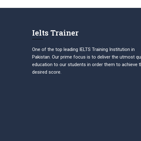
Ielts Trainer
One of the top leading IELTS Training Institution in
Pakistan. Our prime focus is to deliver the utmost qu
education to our students in order them to achieve t
desired score.