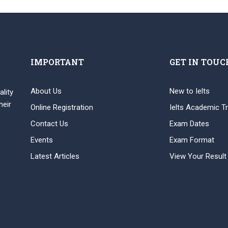
IMPORTANT
GET IN TOUC
About Us
New to Ielts
ality
heir
Online Registration
Ielts Academic Tr
Contact Us
Exam Dates
Events
Exam Format
Latest Articles
View Your Result