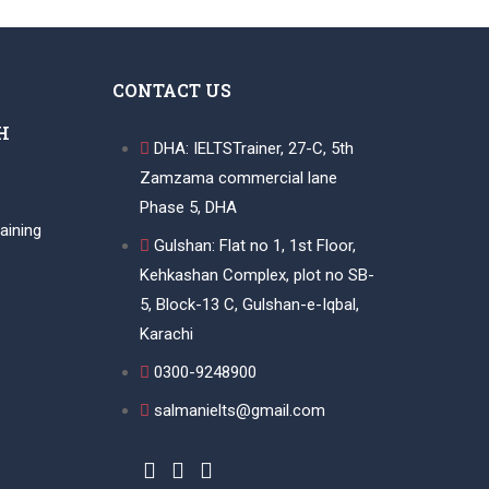
CONTACT US
H
DHA: IELTSTrainer, 27-C, 5th
Zamzama commercial lane
Phase 5, DHA
aining
Gulshan: Flat no 1, 1st Floor,
Kehkashan Complex, plot no SB-
5, Block-13 C, Gulshan-e-Iqbal,
Karachi
0300-9248900
salmanielts@gmail.com