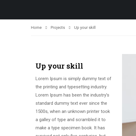
Home
Projects
Up your skill
Up your skill
Lorem Ipsum is simply dummy text of
the printing and typesetting industry.
Lorem Ipsum has been the industry’s
standard dummy text ever since the
1500s, when an unknown printer took
a galley of type and scrambled it to
make a type specimen book. It has