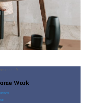
ome Work
urses
oom