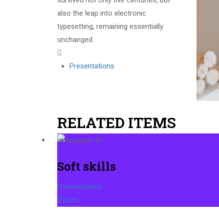
survived not only five centuries, but
also the leap into electronic
typesetting, remaining essentially
unchanged.
Presentations
RELATED ITEMS
Soft skills
Presentations
Zoom