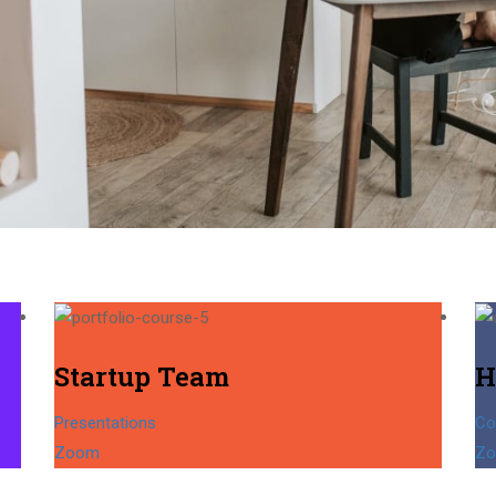
Startup Team
H
Presentations
Co
Zoom
Z