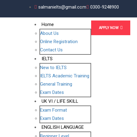
salmanielts@gmail.com
0300-9248900
Home
APPLY NOW
About Us
Online Registration
Contact Us
IELTS
New to IELTS
IELTS Academic Training
General Training
Exam Dates
UK VI / LIFE SKILL
Exam Format
Exam Dates
ENGLISH LANGUAGE
Beginner Level