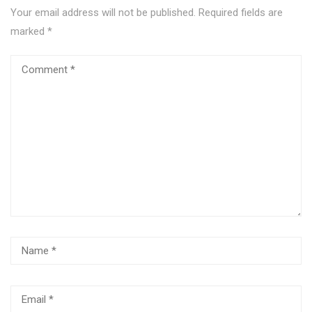
Your email address will not be published.
Required fields are
marked
*