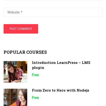
POPULAR COURSES
Introduction LearnPress – LMS
plugin
Free
From Zero to Hero with Nodejs
Free