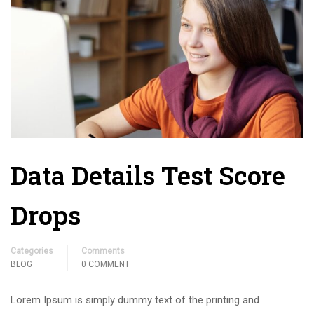
Data Details Test Score
Drops
Categories
Comments
BLOG
0 COMMENT
Lorem Ipsum is simply dummy text of the printing and