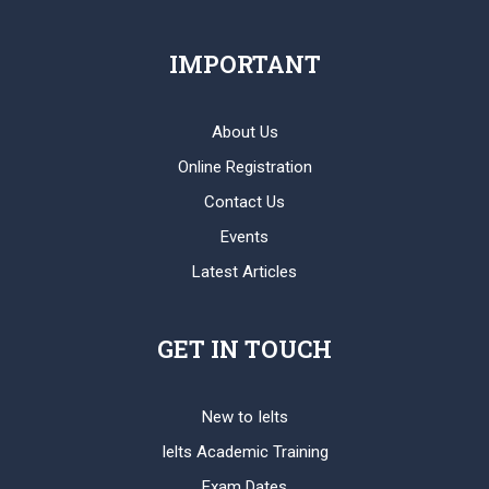
IMPORTANT
About Us
Online Registration
Contact Us
Events
Latest Articles
GET IN TOUCH
New to Ielts
Ielts Academic Training
Exam Dates