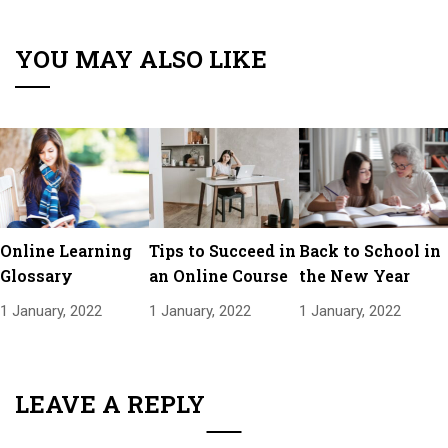
YOU MAY ALSO LIKE
Online Learning
Tips to Succeed in
Back to School in
Glossary
an Online Course
the New Year
1 January, 2022
1 January, 2022
1 January, 2022
LEAVE A REPLY