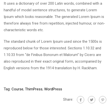
It uses a dictionary of over 200 Latin words, combined with a
handful of model sentence structures, to generate Lorem
Ipsum which looks reasonable. The generated Lorem Ipsum is
therefore always free from repetition, injected humour, or non-
characteristic words etc.
The standard chunk of Lorem Ipsum used since the 1500s is
reproduced below for those interested. Sections 1.10.32 and
1.10.33 from “de Finibus Bonorum et Malorum” by Cicero are
also reproduced in their exact original form, accompanied by
English versions from the 1914 translation by H. Rackham.
Tag:
Course
,
ThimPress
,
WordPress
Share: