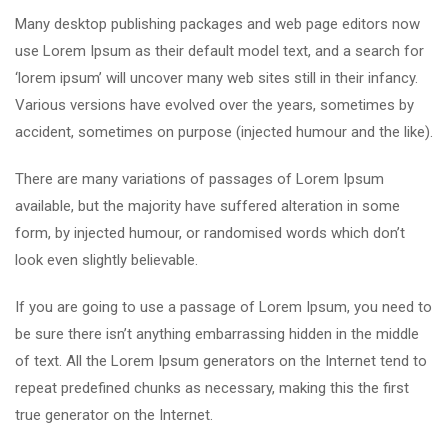
Many desktop publishing packages and web page editors now
use Lorem Ipsum as their default model text, and a search for
‘lorem ipsum’ will uncover many web sites still in their infancy.
Various versions have evolved over the years, sometimes by
accident, sometimes on purpose (injected humour and the like).
There are many variations of passages of Lorem Ipsum
available, but the majority have suffered alteration in some
form, by injected humour, or randomised words which don’t
look even slightly believable.
If you are going to use a passage of Lorem Ipsum, you need to
be sure there isn’t anything embarrassing hidden in the middle
of text. All the Lorem Ipsum generators on the Internet tend to
repeat predefined chunks as necessary, making this the first
true generator on the Internet.