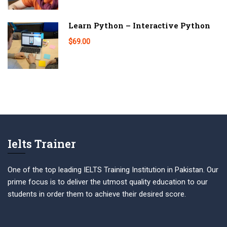
Learn Python – Interactive Python
$69.00
Ielts Trainer
One of the top leading IELTS Training Institution in Pakistan. Our
prime focus is to deliver the utmost quality education to our
students in order them to achieve their desired score.