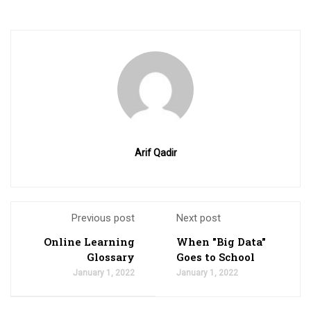
Arif Qadir
Previous post
Next post
Online Learning
When "Big Data"
Glossary
Goes to School
January 1, 2022
January 1, 2022