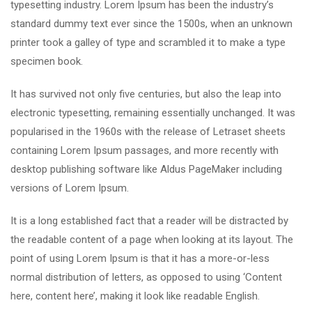
typesetting industry. Lorem Ipsum has been the industry’s
standard dummy text ever since the 1500s, when an unknown
printer took a galley of type and scrambled it to make a type
specimen book.
It has survived not only five centuries, but also the leap into
electronic typesetting, remaining essentially unchanged. It was
popularised in the 1960s with the release of Letraset sheets
containing Lorem Ipsum passages, and more recently with
desktop publishing software like Aldus PageMaker including
versions of Lorem Ipsum.
It is a long established fact that a reader will be distracted by
the readable content of a page when looking at its layout. The
point of using Lorem Ipsum is that it has a more-or-less
normal distribution of letters, as opposed to using ‘Content
here, content here’, making it look like readable English.