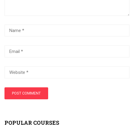
POPULAR COURSES