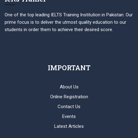
One of the top leading IELTS Training Institution in Pakistan. Our
prime focus is to deliver the utmost quality education to our
students in order them to achieve their desired score.
IMPORTANT
About Us
Online Registration
Contact Us
Events
Latest Articles