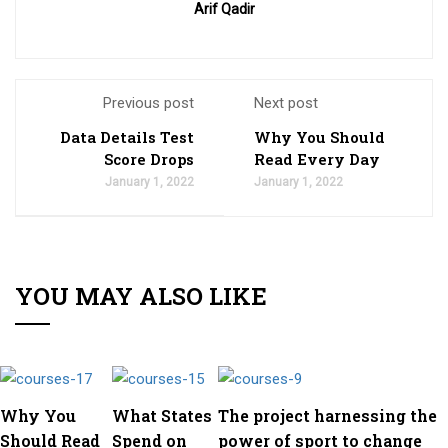
Arif Qadir
Previous post
Next post
Data Details Test
Why You Should
Score Drops
Read Every Day
January 1, 2022
January 1, 2022
YOU MAY ALSO LIKE
Why You
What States
The project harnessing the
Should Read
Spend on
power of sport to change