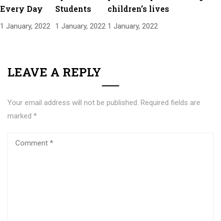
Every Day
Students
children’s lives
1 January, 2022
1 January, 2022
1 January, 2022
LEAVE A REPLY
Your email address will not be published.
Required fields are
marked
*