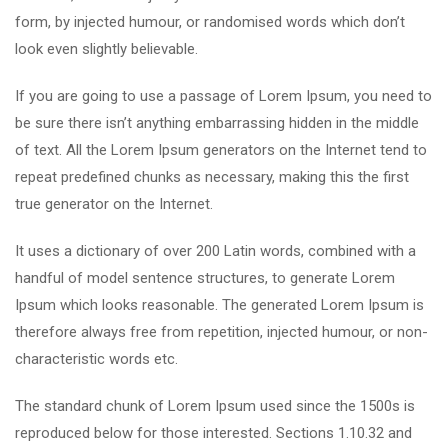
form, by injected humour, or randomised words which don’t
look even slightly believable.
If you are going to use a passage of Lorem Ipsum, you need to
be sure there isn’t anything embarrassing hidden in the middle
of text. All the Lorem Ipsum generators on the Internet tend to
repeat predefined chunks as necessary, making this the first
true generator on the Internet.
It uses a dictionary of over 200 Latin words, combined with a
handful of model sentence structures, to generate Lorem
Ipsum which looks reasonable. The generated Lorem Ipsum is
therefore always free from repetition, injected humour, or non-
characteristic words etc.
The standard chunk of Lorem Ipsum used since the 1500s is
reproduced below for those interested. Sections 1.10.32 and