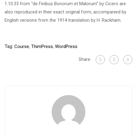
1.10.33 from “de Finibus Bonorum et Malorum” by Cicero are
also reproduced in their exact original form, accompanied by
English versions from the 1914 translation by H. Rackham.
Tag:
Course
,
ThimPress
,
WordPress
Share: