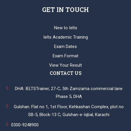
GET IN TOUCH
New to Ielts
Ielts Academic Training
Exam Dates
Exam Format
View Your Result
CONTACT US
DHA: IELTSTrainer, 27-C, 5th Zamzama commercial lane
Phase 5, DHA
Gulshan: Flat no 1, 1st Floor, Kehkashan Complex, plot no
SB-5, Block-13 C, Gulshan-e-Iqbal, Karachi
0300-9248900