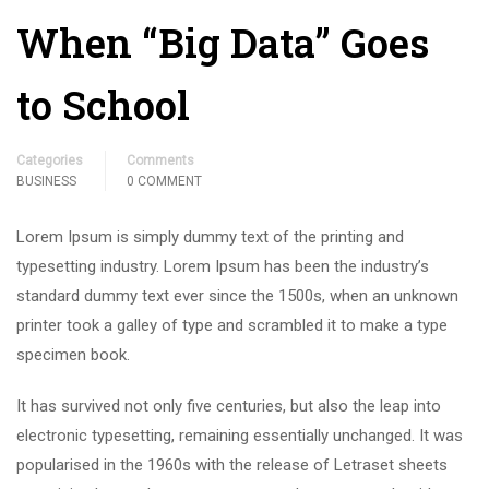
When “Big Data” Goes
to School
Categories
Comments
BUSINESS
0 COMMENT
Lorem Ipsum is simply dummy text of the printing and
typesetting industry. Lorem Ipsum has been the industry’s
standard dummy text ever since the 1500s, when an unknown
printer took a galley of type and scrambled it to make a type
specimen book.
It has survived not only five centuries, but also the leap into
electronic typesetting, remaining essentially unchanged. It was
popularised in the 1960s with the release of Letraset sheets