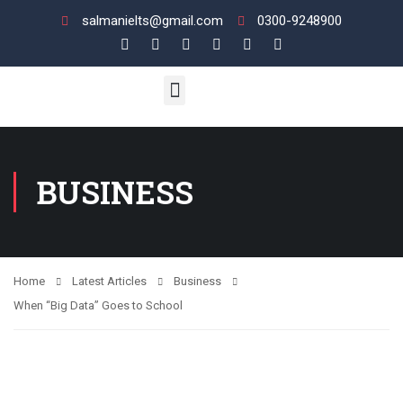
salmanielts@gmail.com
0300-9248900
UK VI / LIFE SKILL
ENGLISH LANGUAGE
View Your Results
BUSINESS
Home
Latest Articles
Business
When “Big Data” Goes to School