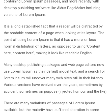
containing Lorem Ipsum passages, and more recently with
desktop publishing software like Aldus PageMaker including
versions of Lorem Ipsum.
It is a long established fact that a reader will be distracted by
the readable content of a page when looking at its layout. The
point of using Lorem Ipsum is that it has a more-or-less
normal distribution of letters, as opposed to using ‘Content
here, content here’, making it look like readable English.
Many desktop publishing packages and web page editors now
use Lorem Ipsum as their default model text, and a search for
‘lorem ipsum’ will uncover many web sites still in their infancy.
Various versions have evolved over the years, sometimes by
accident, sometimes on purpose (injected humour and the like).
There are many variations of passages of Lorem Ipsum
available, but the majority have suffered alteration in some