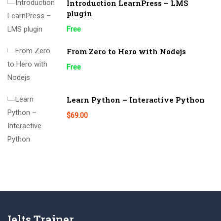
Introduction LearnPress – LMS
plugin
Free
From Zero to Hero with Nodejs
Free
Learn Python – Interactive Python
$69.00
Ielts Trainer